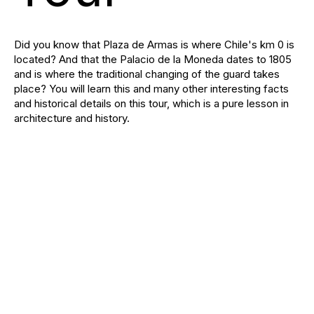
Did you know that Plaza de Armas is where Chile's km 0 is
located? And that the Palacio de la Moneda dates to 1805
and is where the traditional changing of the guard takes
place? You will learn this and many other interesting facts
and historical details on this tour, which is a pure lesson in
architecture and history.