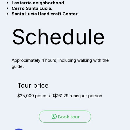
Lastarria neighborhood
.
Cerro Santa Lucía
.
Santa Lucía Handicraft Center
.
Schedule
Approximately 4 hours, including walking with the
guide.
Tour price
$25,000 pesos / R$161.29 reais per person
Book tour