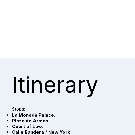
Itinerary
Stops:
La Moneda Palace
.
Plaza de Armas
.
Court of Law
.
Calle Bandera / New York
.