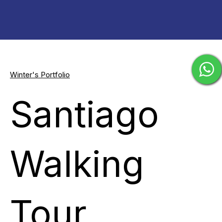
Winter's Portfolio
Santiago
Walking
Tour