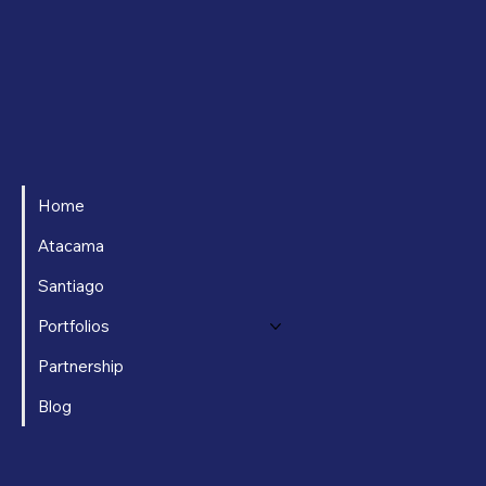
Home
Atacama
Santiago
Portfolios
Partnership
Blog