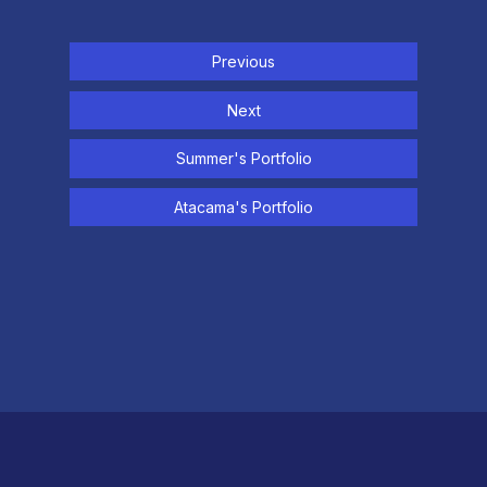
Previous
Next
Summer's Portfolio
Atacama's Portfolio