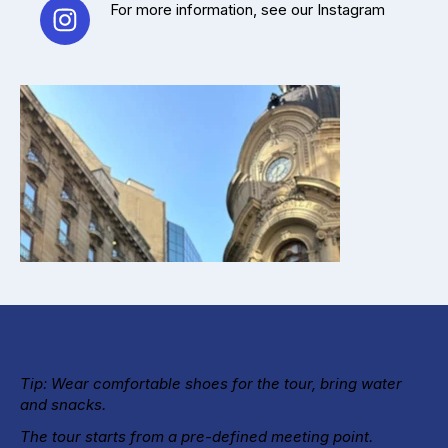
For more information, see our Instagram
Tip: Wear comfortable shoes for the tour, bring water
and snacks.
The tour starts from a pre-defined meeting point.