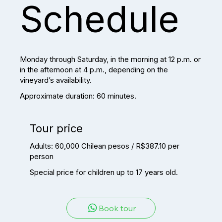
Schedule
Monday through Saturday, in the morning at 12 p.m. or
in the afternoon at 4 p.m., depending on the
vineyard’s availability.
Approximate duration: 60 minutes.
Tour price
Adults: 60,000 Chilean pesos / R$387.10 per
person
Special price for children up to 17 years old.
Book tour