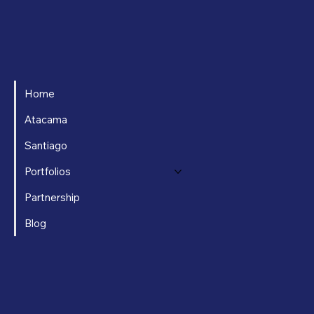
Home
Atacama
Santiago
Portfolios
Partnership
Blog