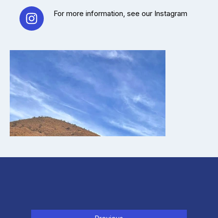
For more information, see our Instagram