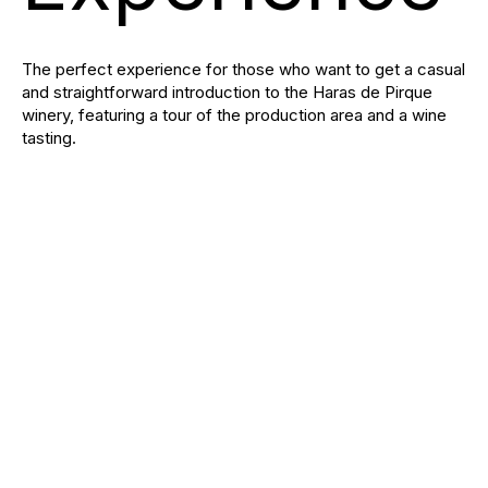
The perfect experience for those who want to get a casual
and straightforward introduction to the Haras de Pirque
winery, featuring a tour of the production area and a wine
tasting.