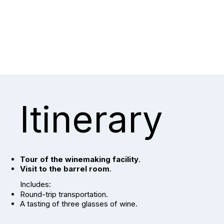
Itinerary
Tour of the winemaking facility
.
Visit to the barrel room
.
Includes:
Round-trip transportation.
A tasting of three glasses of wine.