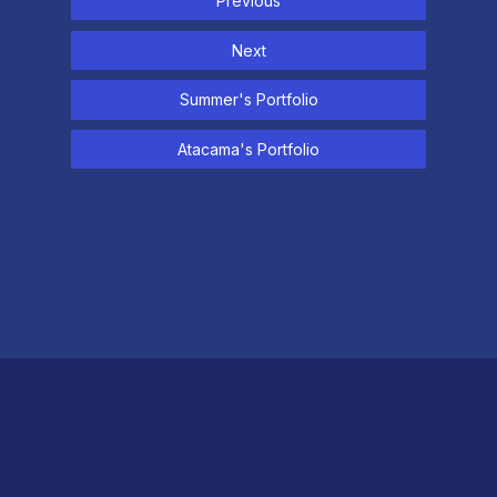
Previous
Next
Summer's Portfolio
Atacama's Portfolio