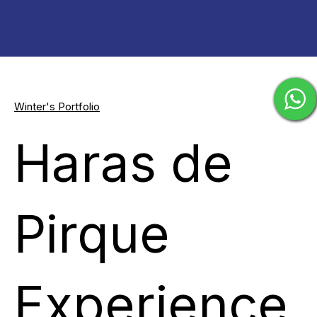
Winter's Portfolio
Haras de
Pirque
Experience