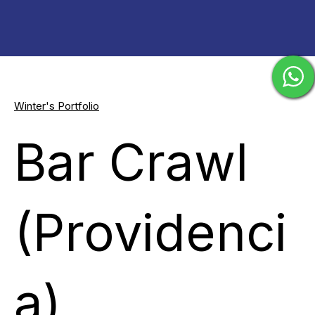
Winter's Portfolio
Bar Crawl
(Providenci
a)