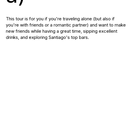
This tour is for you if you're traveling alone (but also if
you're with friends or a romantic partner) and want to make
new friends while having a great time, sipping excellent
drinks, and exploring Santiago's top bars.