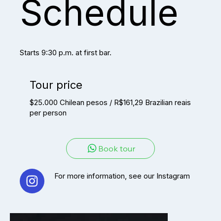
Schedule
Starts 9:30 p.m. at first bar.
Tour price
$25.000 Chilean pesos / R$161,29 Brazilian reais
per person
Book tour
For more information, see our Instagram