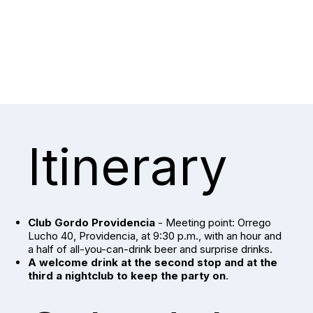
Itinerary
Club Gordo Providencia
- Meeting point: Orrego
Lucho 40, Providencia, at 9:30 p.m., with an hour and
a half of all-you-can-drink beer and surprise drinks.
A welcome drink at the second stop and at the
third a nightclub to keep the party on
.