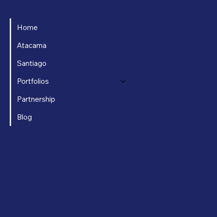
Home
Atacama
Santiago
Portfolios
Partnership
Blog