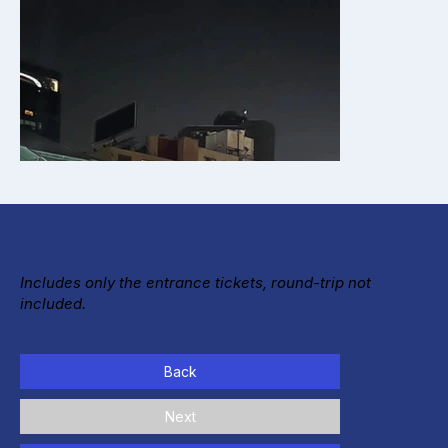
Includes only the entrance tickets, round-trip not
included.
Back
Next