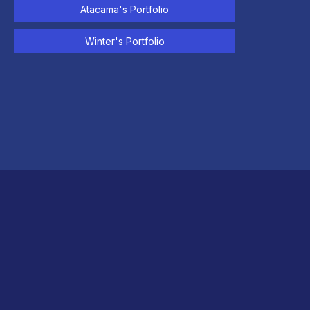
Atacama's Portfolio
Winter's Portfolio