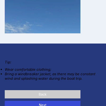
Tip:
Wear comfortable clothing;
Bring a windbreaker jacket, as there may be constant
wind and splashing water during the boat trip.
Back
Next