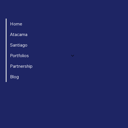
Home
Atacama
Santiago
Portfolios
Partnership
Blog