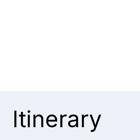
Itinerary