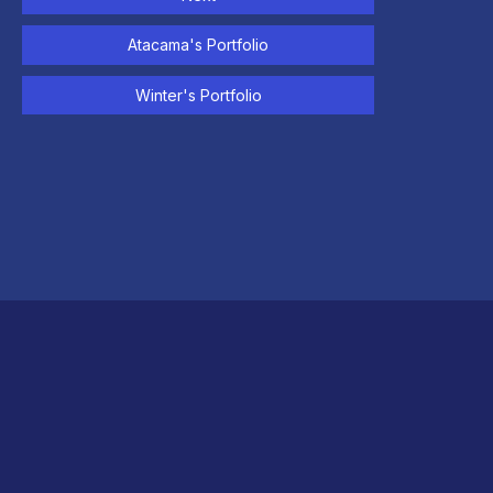
Atacama's Portfolio
Winter's Portfolio