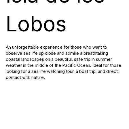
Lobos
An unforgettable experience for those who want to
observe sea life up close and admire a breathtaking
coastal landscapes on a beautiful, safe trip in summer
weather in the middle of the Pacific Ocean. Ideal for those
looking for a sea life watching tour, a boat trip, and direct
contact with nature.