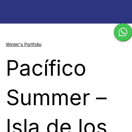
Winter's Portfolio
Pacífico
Summer –
Isla de los