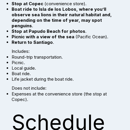
Stop at Copec
(convenience store).
Boat ride to Isla de los Lobos, where you’ll
observe sea lions in their natural habitat and,
depending on the time of year, may spot
penguins
.
Stop at Papudo Beach for photos
.
Picnic with a view of the sea
(Pacific Ocean).
Return to Santiago
.
Includes:
Round-trip transportation.
Picnic.
Local guide.
Boat ride.
Life jacket during the boat ride.
Does not include:
Expenses at the convenience store (the stop at
Copec).
Schedule