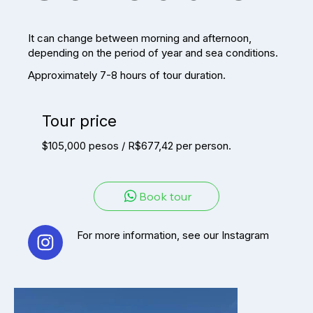
It can change between morning and afternoon,
depending on the period of year and sea conditions.
Approximately 7-8 hours of tour duration.
Tour price
$105,000 pesos / R$677,42 per person.
Book tour
For more information, see our Instagram