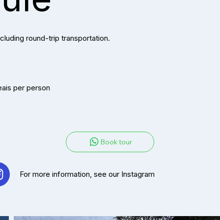
cluding round-trip transportation.
eais per person
Book tour
For more information, see our Instag