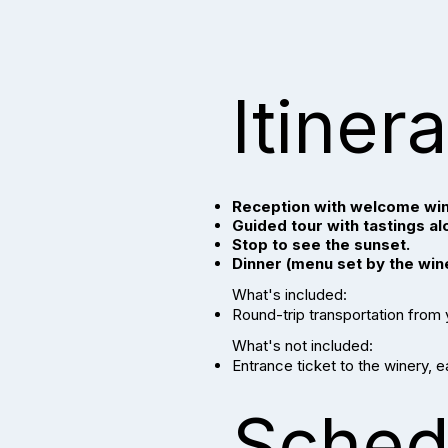
Itiner
Reception with welcome win
Guided tour with tastings al
Stop to see the sunset.
Dinner (menu set by the win
What's included:
Round-trip transportation from
What's not included:
Entrance ticket to the winery, 
Sched