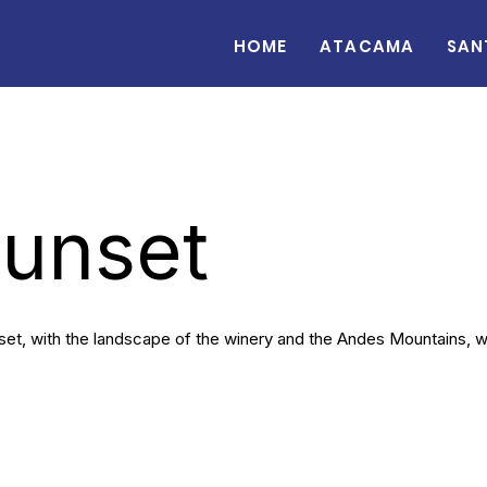
Home
Atacama
San
Sunset
set, with the landscape of the winery and the Andes Mountains, whi