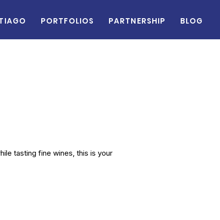
tiago
Portfolios
Partnership
Blog
le tasting fine wines, this is your