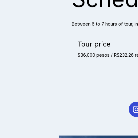
Between 6 to 7 hours of tour, in
Tour price
$36,000 pesos / R$232.26 r