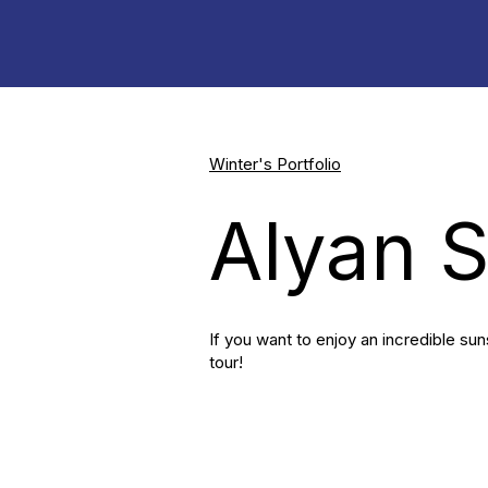
Winter's Portfolio
Alyan 
If you want to enjoy an incredible sun
tour!