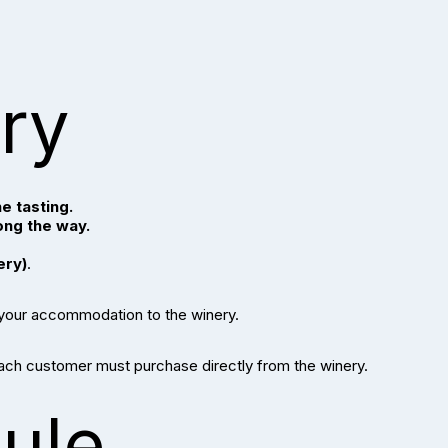
ary
e tasting.
ong the way.
ery)
.
 your accommodation to the winery.
each customer must purchase directly from the winery.
ule