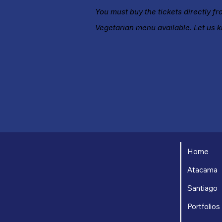
You must buy the tickets directly f
Vegetarian menu available. Let us 
Home
Atacama
Santiago
Portfolios