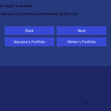
rom Alyan's website.
know your preference when booking the tour.
Back
Next
Atacama's Portfolio
Winter's Portfolio