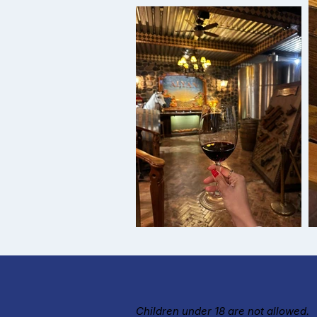
Children under 18 are not allowed.