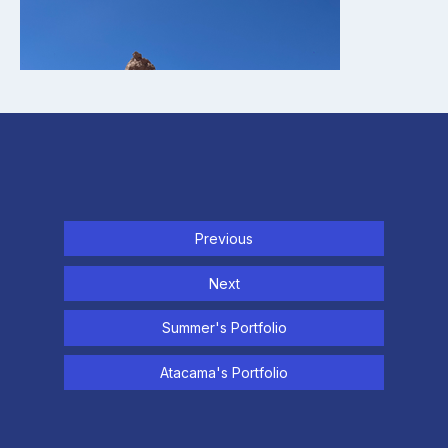
Previous
Next
Summer's Portfolio
Atacama's Portfolio