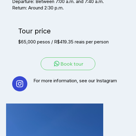
Departure: Between 7:00 a.m. and 7:40 a.m.
Return: Around 2:30 p.m.
Tour price
$65,000 pesos / R$419.35 reais per person
Book tour
For more information, see our Instagram