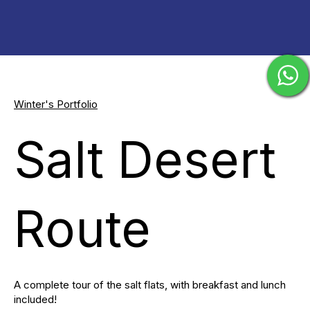
Winter's Portfolio
Salt Desert
Route
A complete tour of the salt flats, with breakfast and lunch
included!