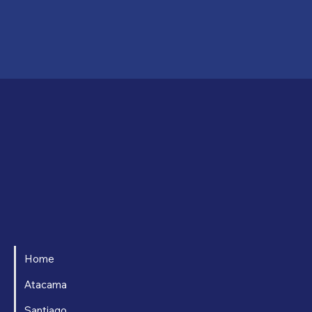
Home
Atacama
Santiago