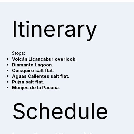
Itinerary
Stops:
Volcán Licancabur overlook
.
Diamante Lagoon
.
Quisquiro salt flat
.
Aguas Calientes salt flat
.
Pujsa salt flat
.
Monjes de la Pacana
.
Schedule