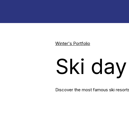
Winter's Portfolio
Ski day
Discover the most famous ski resorts 