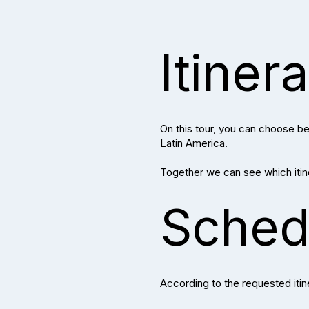
Itiner
On this tour, you can choose bet
Latin America.
Together we can see which itiner
Sched
According to the requested itin