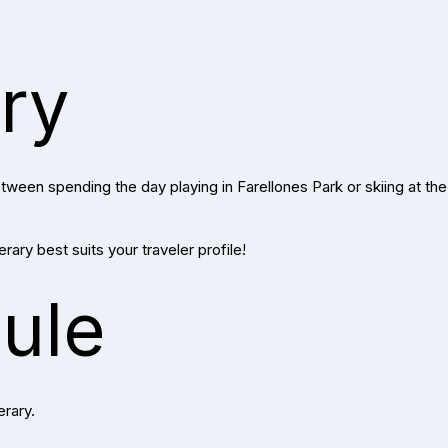
ary
ween spending the day playing in Farellones Park or skiing at the 
ary best suits your traveler profile!
ule
erary.