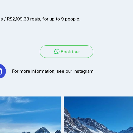
/ R$2,109.38 reais, for up to 9 people.
Book tour
For more information, see our Instag