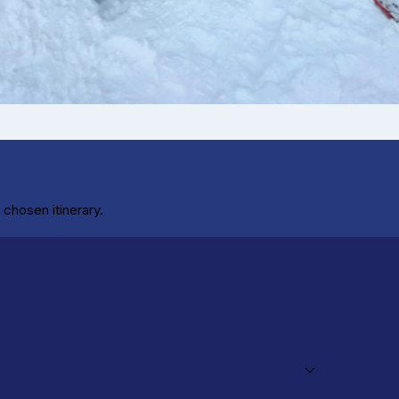
chosen itinerary.