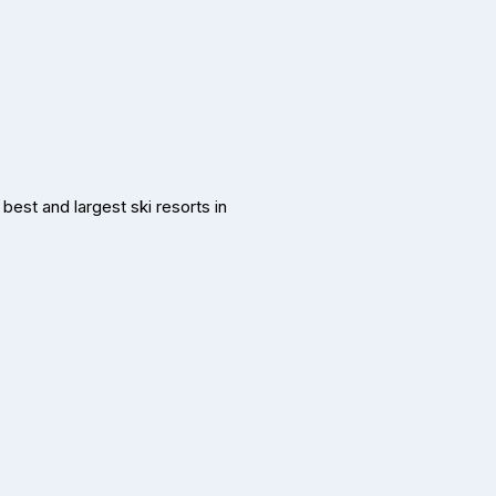
best and largest ski resorts in