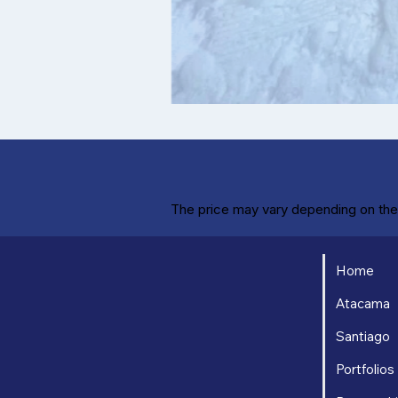
The price may vary depending on the 
Home
Atacama
Santiago
Portfolios