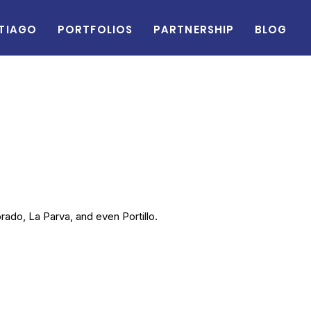
tiago
Portfolios
Partnership
Blog
rado, La Parva, and even Portillo.