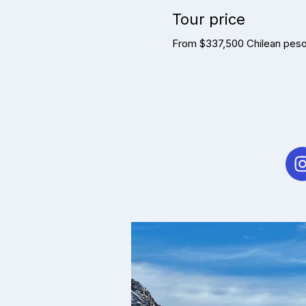
Tour price
From $337,500 Chilean pesos 