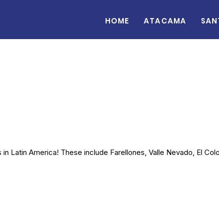
Home
Atacama
San
in Latin America! These include Farellones, Valle Nevado, El Colo